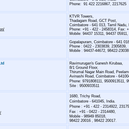
Phone: 91 422 2216867, 2217625
KTVR Towers,
Thadagam Road, GCT Post,
Coimbatore - 641 013, Tamil Nadu, 
on/
Phone: +91 - 422 - 2458314, Fax: +
Mobile: 94437 15311, 94437 05911,
Gopalapuram, Coimbatore - 641 01
Phone : 0422 - 2303839, 2305839,
Mobile : 94437-44672, 98422-23038
Ltd
Ravimurugan's Ganesh Kirubaa,
8/1 Ground Floor,
Thirumal Nagar Main Road, Peelam
Avinashi Road, Coimbatore - 641004
Phone:
9791808111, 9500913511, 
Site :
9500933511
1680, Trichy Road,
Coimbatore - 641045, India.
Phone : +91 - 422 - 2314922, 2317
Fax : +91 - 0422 - 2314480,
/
Mobile -
98949 85018,
98422 20016 , 98422 20017.