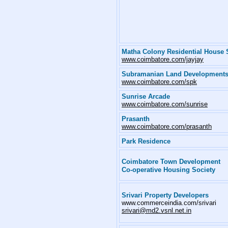
Matha Colony Residential House 
www.coimbatore.com/jayjay
Subramanian Land Development
www.coimbatore.com/spk
Sunrise Arcade
www.coimbatore.com/sunrise
Prasanth
www.coimbatore.com/prasanth
Park Residence
Coimbatore Town Development
Co-operative Housing Society
Srivari Property Developers
www.commerceindia.com/srivari
srivari@md2.vsnl.net.in