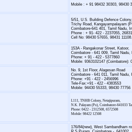
Mobile : + 91 98432 30303, 98430 
5/51, U.S. Building Defence Colony
Trichy Road, Kangayampalayam (P
Coimbatore-641 401, Tamil Nadu, In
Phone : + 91- 422 - 2237055, 2683
Cell No: 98430 57655, 98431 11108
153A - Rangakonar Street, Katoor,
Coimbatore - 641 009, Tamil Nadu, 
Phone: + 91 - 422 - 5377860
Mobile: 9363102147 (Coimbatore):
No. 9, 1st Floor, Alagesan Road
Coimbatore - 641 011, Tamil Nadu, 
Phone: +91 - 422 - 2456996
Tele-Fax:+91 - 422 - 4383553
Mobile: 94430 55333, 98430 77756
L111, TNHB Colony, Netajipuram,
N.K. Palayam (Po), Coimbatore-641033 Tam
Phone: 0422 - 2312508, 6572508
Mobile: 98422 12508
176/84(new), West Sambandham ro
R.S.Puram, Coimbatore - 641002