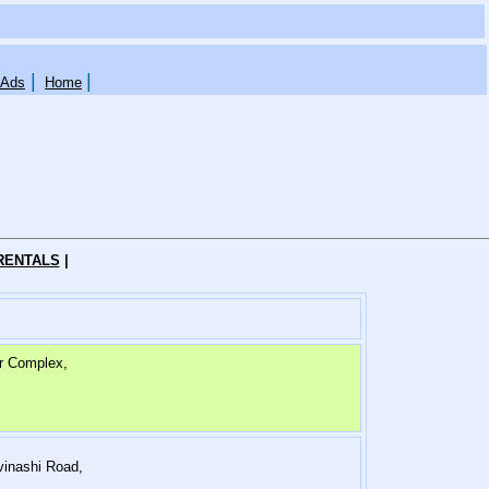
|
|
 Ads
Home
RENTALS
|
r Complex,
vinashi Road,