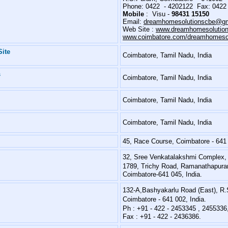
Phone: 0422 - 4202122 Fax: 0422
Mobile
: Visu -
98431 15150
Email:
dreamhomesolutionscbe@gm
Web Site :
www.dreamhomesolution
www.coimbatore.com/dreamhomesol
Site
Coimbatore, Tamil Nadu, India
s
Coimbatore, Tamil Nadu, India
Coimbatore, Tamil Nadu, India
Coimbatore, Tamil Nadu, India
45, Race Course, Coimbatore - 641
32, Sree Venkatalakshmi Complex,
1789, Trichy Road, Ramanathapur
Coimbatore-641 045, India.
132-A,Bashyakarlu Road (East), R
Coimbatore - 641 002, India.
Ph : +91 - 422 - 2453345 , 245533
Fax : +91 - 422 - 2436386.