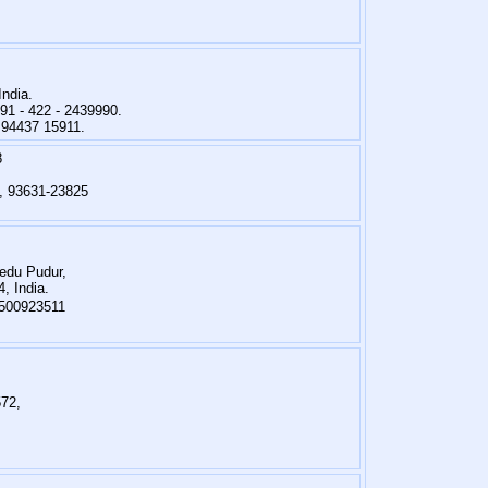
India.
91 - 422 - 2439990.
 94437 15911.
8
, 93631-23825
edu Pudur,
, India.
9500923511
572,