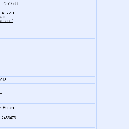
 – 4370538
ail.com
s.in
utions/
 018
am,
.S.Puram,
6, 2453473