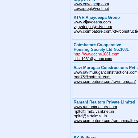
www.covaiprop.com
covaiprop@vsnl.net
KTVR Vijaydeepa Group
www.vijaydeepa.com
vijaydeepa@ktvr.com
www.coimbatore.com/ktvrconstructi
Coimbatore Co-operative
Housing Society Ltd No.1081
http://www.cchs1081.com
cchs1081@yahoo.com
Ravi Murugaa Constructions Pvt 
www.ravimuruganconstructions.com
rmc78@hotmail.com
www.coimbatore.com/ravimurugan/
Ramani Realtors Private Limited
www.ramanirealtors.com
rrpltd@md3.vsnl.net.in
rrpltd@airtelmail.in
www.coimbatore.com/ramanirealtors
SK Builders