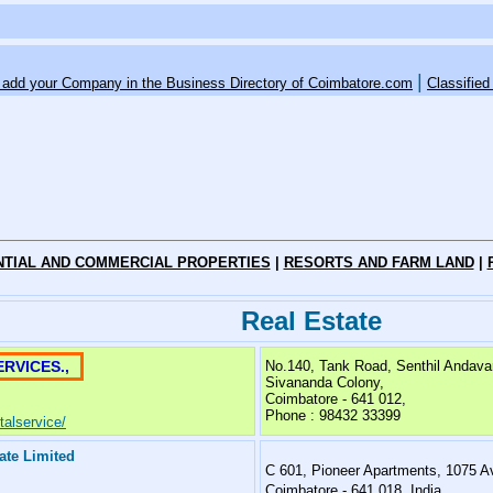
|
o add your Company in the Business Directory of Coimbatore.com
Classified
NTIAL AND COMMERCIAL PROPERTIES
|
RESORTS AND FARM LAND
|
Real Estate
RVICES.,
No.140, Tank Road, Senthil Andava
Sivananda Colony,
Coimbatore - 641 012,
Phone : 98432 33399
alservice/
vate Limited
C 601, Pioneer Apartments, 1075 A
Coimbatore - 641 018, India.