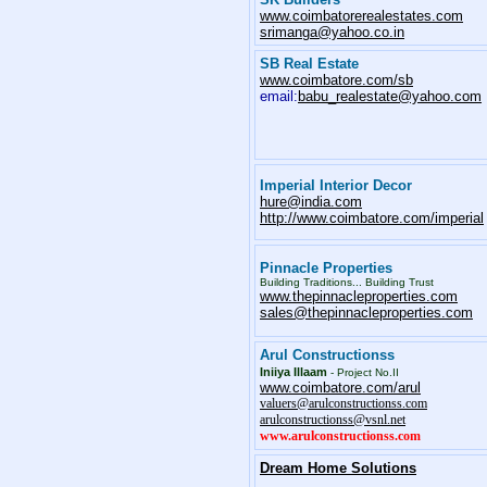
www.coimbatorerealestates.com
srimanga@yahoo.co.in
SB Real Estate
www.coimbatore.com/sb
email:
babu_realestate@yahoo.com
Imperial Interior Decor
hure@india.com
http://www.coimbatore.com/imperial
Pinnacle Properties
Building Traditions... Building Trust
www.thepinnacleproperties.com
sales@thepinnacleproperties.com
Arul Constructionss
Iniiya Illaam
-
Project No.II
www.coimbatore.com/arul
valuers@arulconstructionss.com
arulconstructionss@vsnl.net
www.arulconstructionss.com
Dream Home Solutions