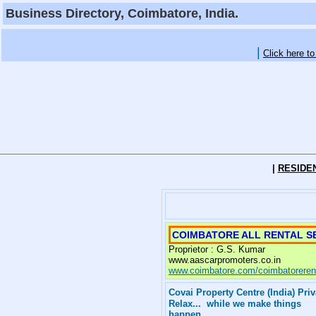
Business Directory, Coimbatore, India.
|
Click here t
|
RESIDE
COIMBATORE ALL RENTAL SE
Proprietor : G.S. Kumar
www.aascarpromoters.co.in
www.coimbatore.com/coimbatorerent
Covai Property Centre (India) Pri
Relax... while we make things
happen . . . .