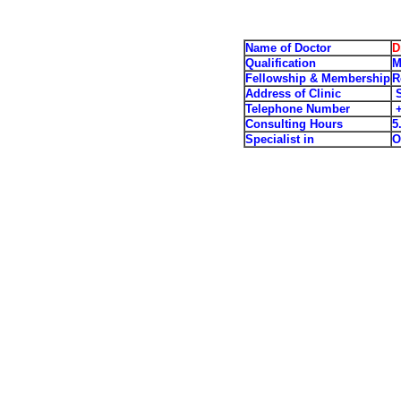
Name of Doctor
D
Qualification
M
Fellowship & Membership
R
Address of Clinic
S
Telephone Number
+
Consulting Hours
5
Specialist in
O