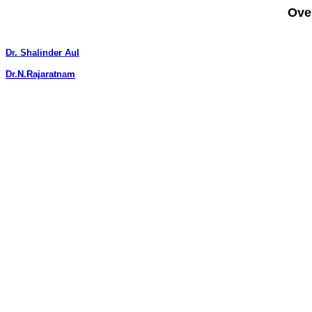
Ove
Dr. Shalinder Aul
Dr.N.Rajaratnam