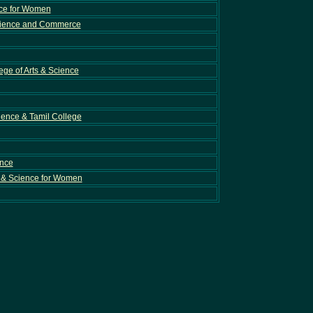
nce for Women
cience and Commerce
ge of Arts & Science
cience & Tamil College
ence
 & Science for Women