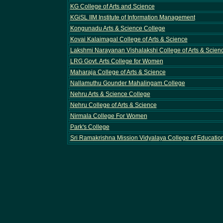
KG College of Arts and Science
KGiSL IIM Institute of Information Management
Kongunadu Arts & Science College
Kovai Kalaimagal College of Arts & Science
Lakshmi Narayanan Vishalakshi College of Arts & Scie
LRG Govt. Arts College for Women
Maharaja College of Arts & Science
Nallamuthu Gounder Mahalingam College
Nehru Arts & Science College
Nehru College of Arts & Science
Nirmala College For Women
Park's College
Sri Ramakrishna Mission Vidyalaya College of Educatio