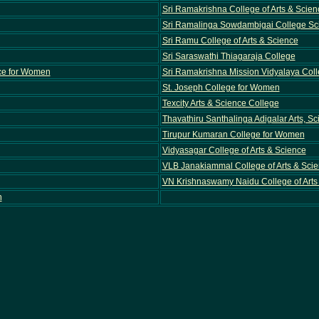
Sri Ramakrishna College of Arts & Scie
Sri Ramalinga Sowdambigai College S
Sri Ramu College of Arts & Science
Sri Saraswathi Thiagaraja College
nce for Women
Sri Ramakrishna Mission Vidyalaya Colle
St. Joseph College for Women
Texcity Arts & Science College
Thavathiru Santhalinga Adigalar Arts, S
Tirupur Kumaran College for Women
Vidyasagar College of Arts & Science
VLB Janakiammal College of Arts & Sci
VN Krishnaswamy Naidu College of Arts
n