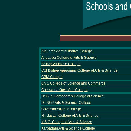
Air Force Administrative College
Angappa College of Arts & Science
Bishop Ambrose College
CSI Bishop Appasamy College of Arts & Science
CBM College
CMS College of Science and Commerce
Chikkanna Govt. Arts College
Dr G.R. Damodaran College of Science
Dr. NGP Arts & Science College
Government Arts College
Hindustan College of Arts & Science
K.S.G. College of Arts & Science
Karpagam Arts & Science College