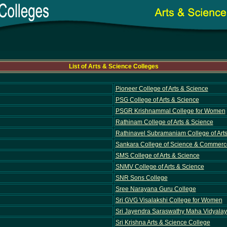
List of Arts & Science Colleges
Pioneer College of Arts & Science
PSG College of Arts & Science
PSGR Krishnammal College for Women
Rathinam College of Arts & Science
Rathinavel Subramaniam College of Art
Sankara College of Science & Commerc
SMS College of Arts & Science
SNMV College of Arts & Science
SNR Sons College
Sree Narayana Guru College
Sri GVG Visalakshi College for Women
Sri Jayendra Saraswathy Maha Vidyalaya
Sri Krishna Arts & Science College