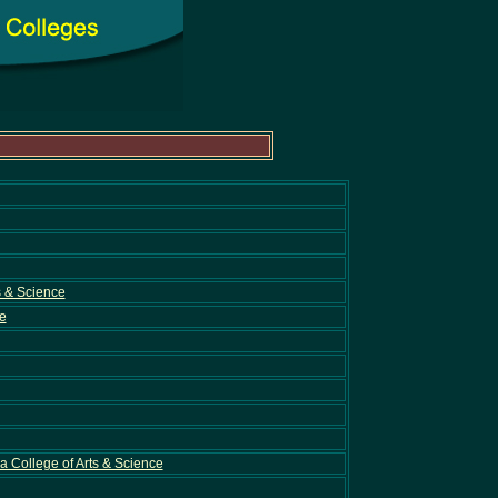
s & Science
e
 College of Arts & Science