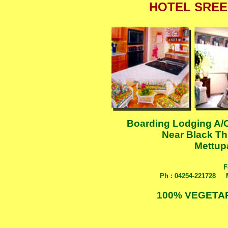
HOTEL SREE
Boarding Lodging A/C
Near Black Th
Mettup
F
Ph : 04254-221728
....
100% VEGETA