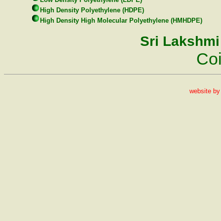
High Density Polyethylene (HDPE)
High Density High Molecular Polyethylene (HMHDPE)
Sri Lakshmi
Co
website b