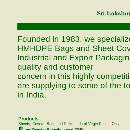
,
Founded in 1983, we speciali
HMHDPE Bags and Sheet Covers
Industrial and Export Packagin
quality and customer
concern in this highly competit
are supplying to some of the to
in India.
Products :
Sheets, Covers, Bags and Rolls made of Virgin Pellets Only
Low Density Polyethylene (LDPE)