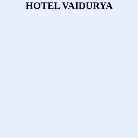
HOTEL VAIDURYA