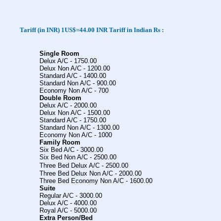
Tariff
(in INR) 1US$=44.00 INR
Tariff in Indian Rs :
Single Room
Delux A/C - 1750.00
Delux Non A/C - 1200.00
Standard A/C - 1400.00
Standard Non A/C - 900.00
Economy Non A/C - 700
Double Room
Delux A/C - 2000.00
Delux Non A/C - 1500.00
Standard A/C - 1750.00
Standard Non A/C - 1300.00
Economy Non A/C - 1000
Family Room
Six Bed A/C - 3000.00
Six Bed Non A/C - 2500.00
Three Bed Delux A/C
- 2500.00
Three Bed Delux Non A/C - 2000.00
Three Bed Economy Non A/C - 1600.00
Suite
Regular A/C - 3000.00
Delux A/C - 4000.00
Royal A/C - 5000.00
Extra Person/Bed