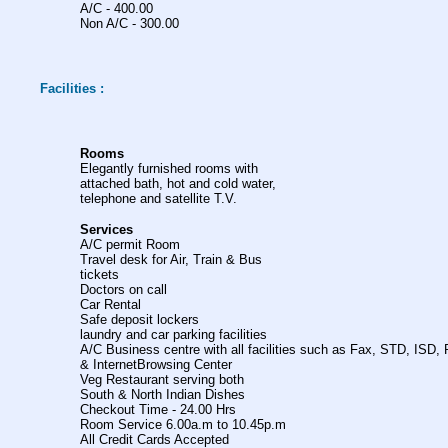
A/C - 400.00
Non A/C - 300.00
Facilities :
Rooms
Elegantly furnished rooms with
attached bath, hot and cold water,
telephone and satellite T.V.
Services
A/C permit Room
Travel desk for Air, Train & Bus
tickets
Doctors on call
Car Rental
Safe deposit lockers
laundry and car parking facilities
A/C Business centre with all facilities such as Fax, STD, ISD, 
& InternetBrowsing Center
Veg Restaurant serving both
South & North Indian Dishes
Checkout Time - 24.00 Hrs
Room Service 6.00a.m to 10.45p.m
All Credit Cards Accepted