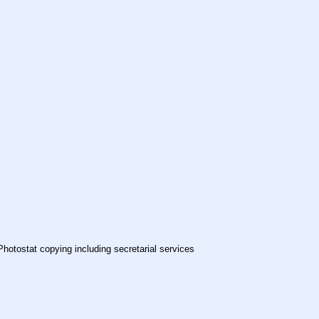
Photostat copying including secretarial services